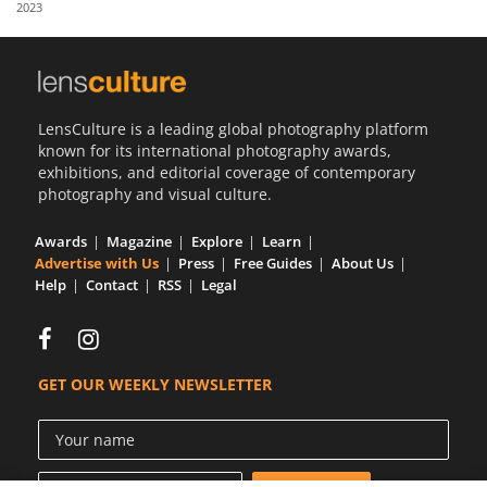
2023
Us
Sign
In
LensCulture is a leading global photography platform
known for its international photography awards,
exhibitions, and editorial coverage of contemporary
photography and visual culture.
Awards
Magazine
Explore
Learn
Advertise with Us
Press
Free Guides
About Us
Help
Contact
RSS
Legal
GET OUR WEEKLY NEWSLETTER