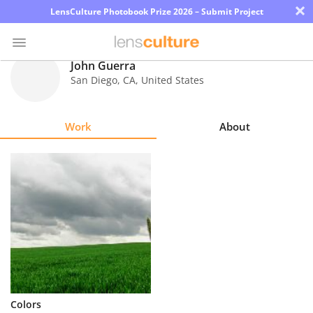
×
LensCulture Photobook Prize 2026 – Submit Project
John Guerra
San Diego
,
CA
,
United States
Photo
Contest
Work
About
Magazine
Explore
Learn
About
Us
Partner
Colors
with