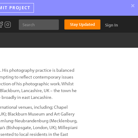
×
MIT PROJECT
Stay Updated
Sign In
. His photography practice is balanced
pting to reflect contemporary issues
ection of his photographic work. Whilst
Blackburn, Lancashire, UK – the town he
 broadly in east Lancashire.
rnational venues, including; Chapel
, UK); Blackburn Museum and Art Gallery
stammlung-Neubrandenburg (Mecklenburg,
’s (Bishopsgate, London, UK); Millepiani
sented to local residents in the East