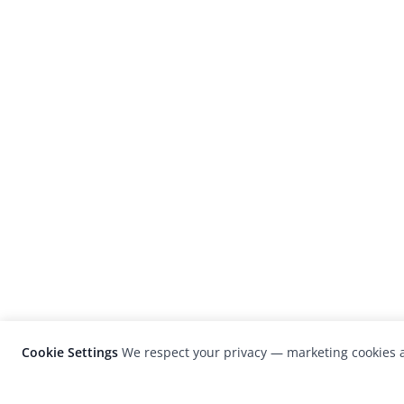
Cookie Settings
We respect your privacy — marketing cookies a