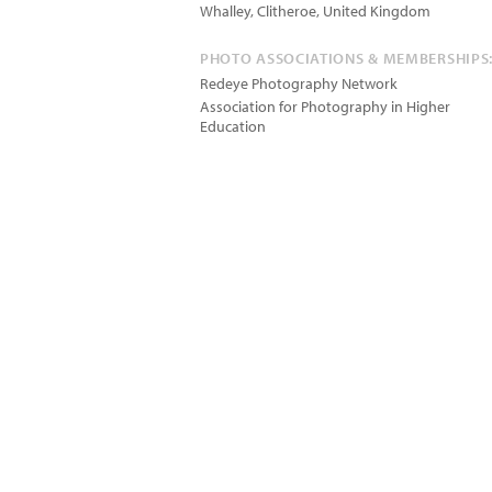
Whalley, Clitheroe
,
United Kingdom
PHOTO ASSOCIATIONS & MEMBERSHIPS
Redeye Photography Network
Association for Photography in Higher
Education