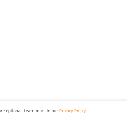
re optional. Learn more in our
Privacy Policy
.