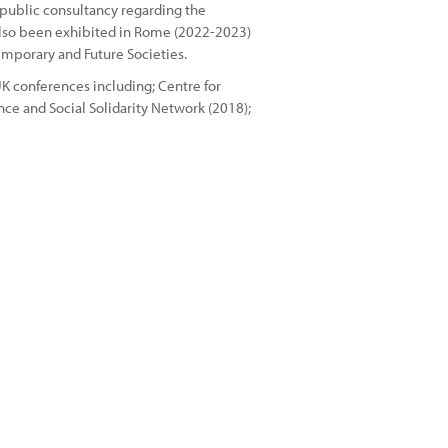
 public consultancy regarding the
 also been exhibited in Rome (2022-2023)
emporary and Future Societies.
K conferences including; Centre for
ce and Social Solidarity Network (2018);