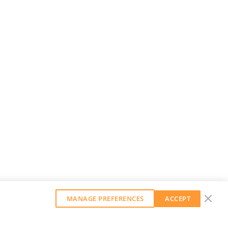
MANAGE PREFERENCES
ACCEPT