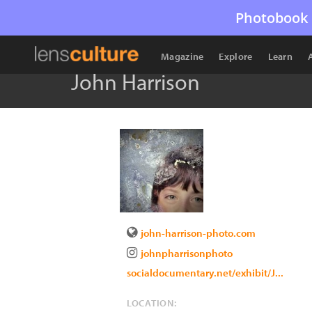
Photobook 
Magazine
Explore
Learn
John Harrison
john-harrison-photo.com
johnpharrisonphoto
socialdocumentary.net/exhibit/J...
LOCATION: