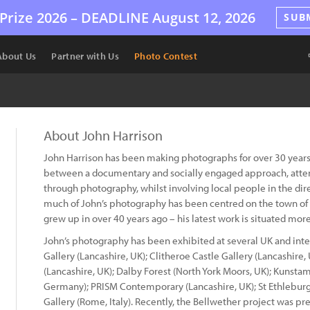
Prize 2026 –
DEADLINE
August 12, 2026
SUB
About Us
Partner with Us
Photo Contest
About John Harrison
John Harrison has been making photographs for over 30 years
between a documentary and socially engaged approach, attem
through photography, whilst involving local people in the dir
much of John’s photography has been centred on the town of 
grew up in over 40 years ago – his latest work is situated more
John’s photography has been exhibited at several UK and inte
Gallery (Lancashire, UK); Clitheroe Castle Gallery (Lancashire
(Lancashire, UK); Dalby Forest (North York Moors, UK); Kun
Germany); PRISM Contemporary (Lancashire, UK); St Ethleburga
Gallery (Rome, Italy). Recently, the Bellwether project was pre