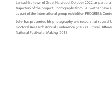
Lancashire town of Great Harwood, October 2022, as part of a
trajectory of the project. Photographs from Bellwether have
:
as part of the international group exhibition PROGRESS: Cont
John has presented his photography and research at several U
Doctoral Research Annual Conference (2017); Cultural Differen
National Festival of Making (2018