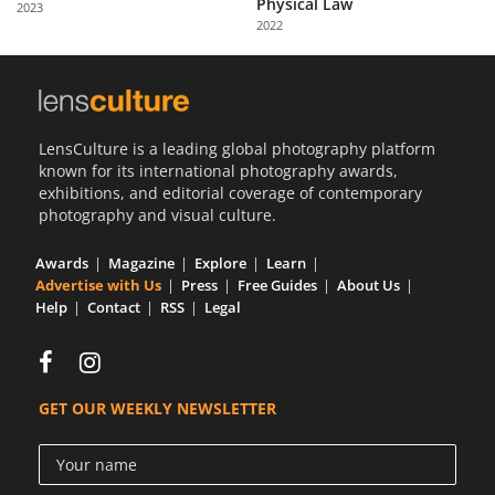
Physical Law
2023
Us
2022
Sign
In
LensCulture is a leading global photography platform
known for its international photography awards,
exhibitions, and editorial coverage of contemporary
photography and visual culture.
Awards
Magazine
Explore
Learn
Advertise with Us
Press
Free Guides
About Us
Help
Contact
RSS
Legal
GET OUR WEEKLY NEWSLETTER