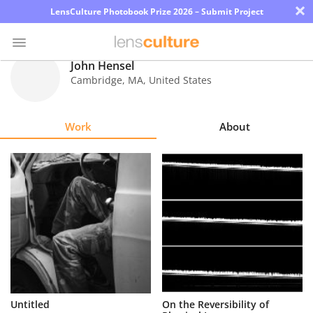
×
LensCulture Photobook Prize 2026 – Submit Project
John Hensel
Cambridge
,
MA
,
United States
Photo
Contest
Work
About
Magazine
Explore
Learn
About
Us
Partner
Untitled
On the Reversibility of
with