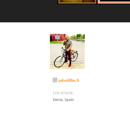
johnlillie.9
LOCATION:
Denia
,
Spain