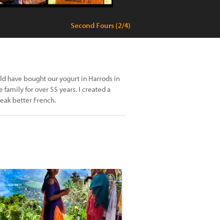
Second Fours (2/4)
uld have bought our yogurt in Harrods in
amily for over 55 years. I created a
speak better French.