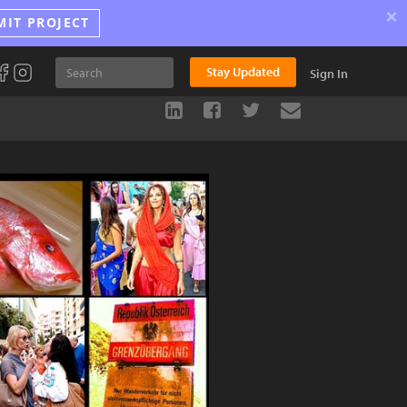
×
MIT PROJECT
Stay Updated
Sign In