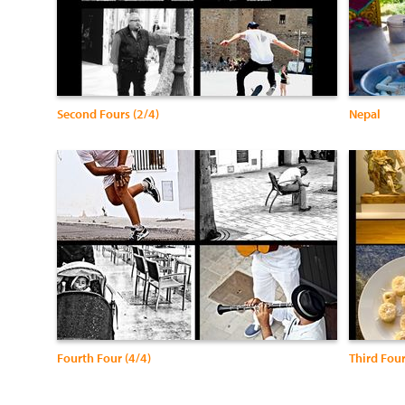
Second Fours (2/4)
Nepal
Fourth Four (4/4)
Third Four