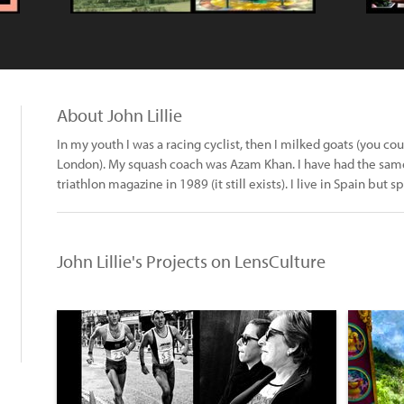
About John Lillie
In my youth I was a racing cyclist, then I milked goats (you co
London). My squash coach was Azam Khan. I have had the same f
triathlon magazine in 1989 (it still exists). I live in Spain but 
John Lillie's Projects on LensCulture