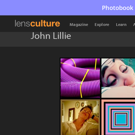
Photobook 
Magazine
Explore
Learn
John Lillie