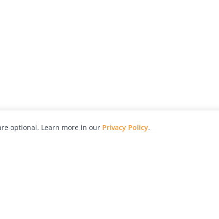
re optional. Learn more in our
Privacy Policy
.
hy
Awards
Advertise with Us
Help
Magazine
Press
Contact
orial
Explore
Free Guides
RSS