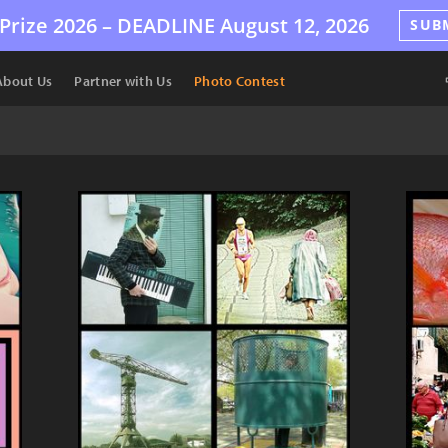
Prize 2026 –
DEADLINE
August 12, 2026
SUB
About Us
Partner with Us
Photo Contest