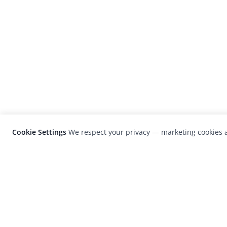
Cookie Settings
We respect your privacy — marketing cookies a
LensCulture is a leading global photograp
platform known for its international
photography awards, exhibitions, and edit