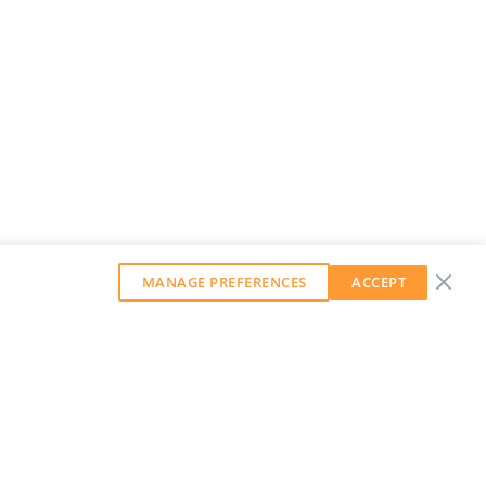
MANAGE PREFERENCES
ACCEPT
GET OUR WEEKLY NEWSLETTER