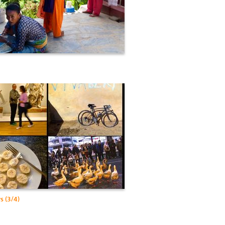
s (3/4)