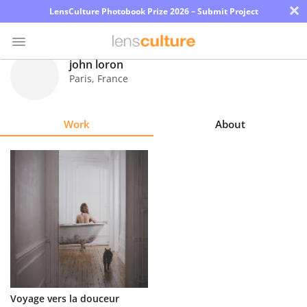
×
LensCulture Photobook Prize 2026 – Submit Project
john loron
Paris
,
France
Photo
Contest
Work
About
Magazine
Explore
Learn
About
Us
Partner
Voyage vers la douceur
with