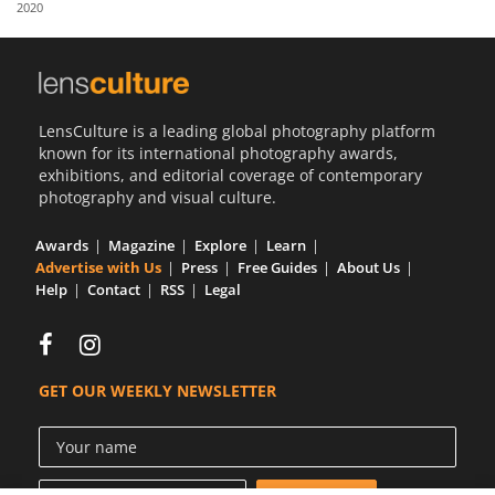
2020
Us
Sign
In
LensCulture is a leading global photography platform
known for its international photography awards,
exhibitions, and editorial coverage of contemporary
photography and visual culture.
Awards
Magazine
Explore
Learn
Advertise with Us
Press
Free Guides
About Us
Help
Contact
RSS
Legal
GET OUR WEEKLY NEWSLETTER