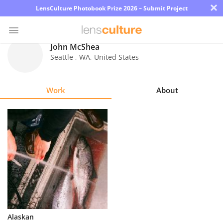
×
LensCulture Photobook Prize 2026 – Submit Project
John McShea
Seattle
,
WA
,
United States
Photo
Contest
Work
About
Magazine
Explore
Learn
About
Us
Partner
Alaskan
with