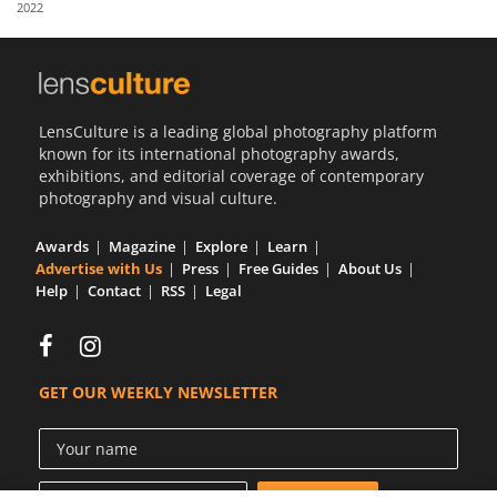
2022
Us
Sign
In
LensCulture is a leading global photography platform
known for its international photography awards,
exhibitions, and editorial coverage of contemporary
photography and visual culture.
Awards
Magazine
Explore
Learn
Advertise with Us
Press
Free Guides
About Us
Help
Contact
RSS
Legal
GET OUR WEEKLY NEWSLETTER