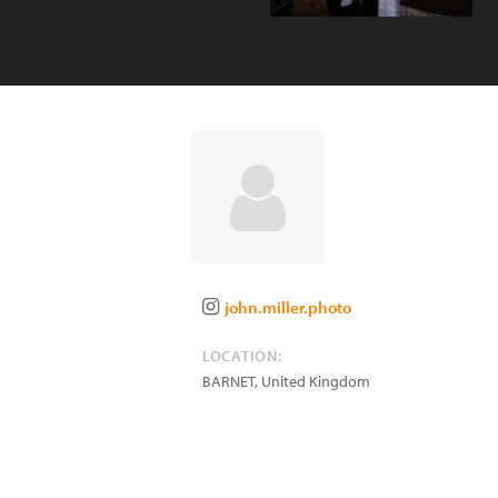
john.miller.photo
LOCATION:
BARNET
,
United Kingdom