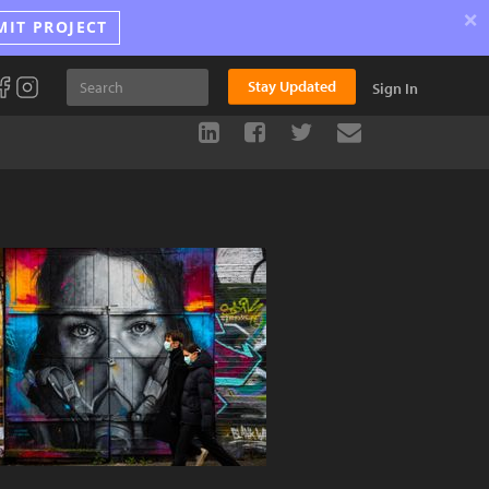
×
MIT PROJECT
Stay Updated
Sign In