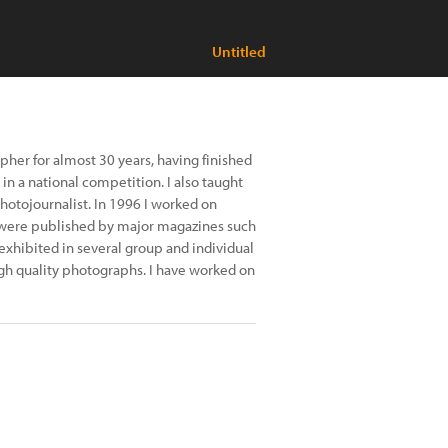
Untitled
her for almost 30 years, having finished
in a national competition. I also taught
otojournalist. In 1996 I worked on
es were published by major magazines such
xhibited in several group and individual
gh quality photographs. I have worked on