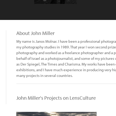
About John Miller
My name is Janos Molnar. I have been a professional photograp
my photography studies in 1989. That year I won second prize 
photography and worked as a freelance photographer and a ph
behalf of Israel as a photojournalist, and some of my pictur
as Der Spiegel, The Times and Charisma. My works have been e
exhibitions, and I have much experience in producing very hi
many projects in several countries.
John Miller's Projects on LensCulture