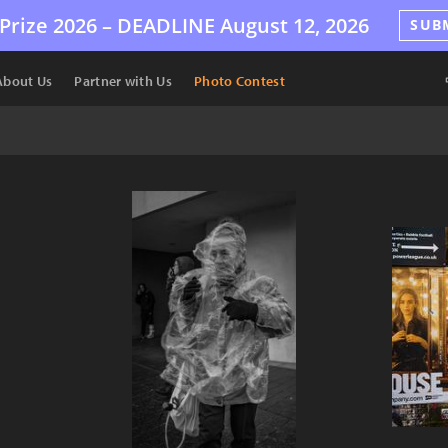
Prize 2026 –
DEADLINE
August 12, 2026
SUB
About Us
Partner with Us
Photo Contest