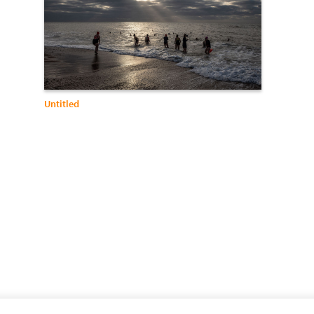
Untitled