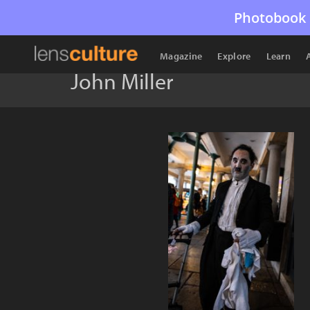
Photobook 
Magazine
Explore
Learn
John Miller