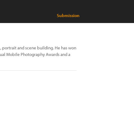
Submission
ife, portrait and scene building. He has won
annual Mobile Photography Awards and a