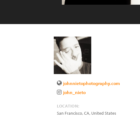
johnnietophotography.com
john_nieto
LOCATION:
San Francisco
,
CA
,
United States