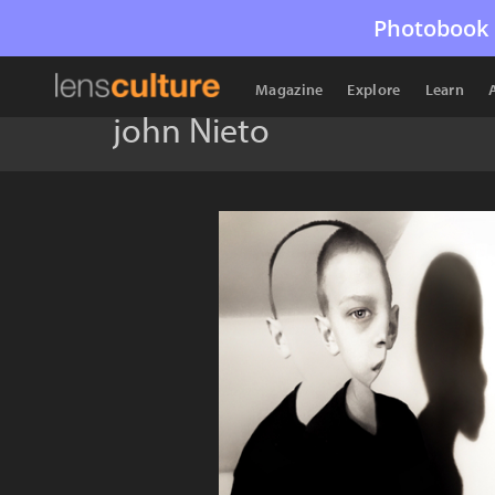
Photobook 
Magazine
Explore
Learn
john Nieto