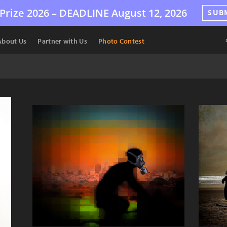
Prize 2026 –
DEADLINE
August 12, 2026
SUB
About Us
Partner with Us
Photo Contest