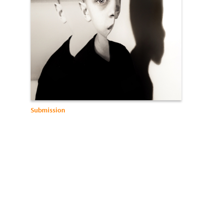
Submission