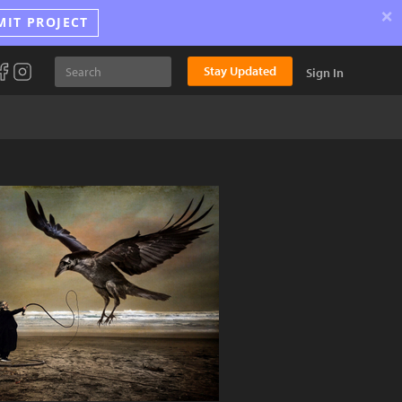
×
MIT PROJECT
Stay Updated
Sign In