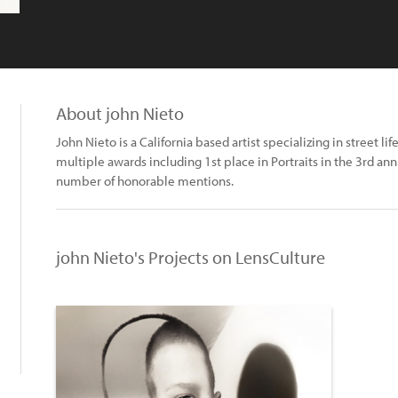
About john Nieto
John Nieto is a California based artist specializing in street l
multiple awards including 1st place in Portraits in the 3rd 
number of honorable mentions.
john Nieto's Projects on LensCulture