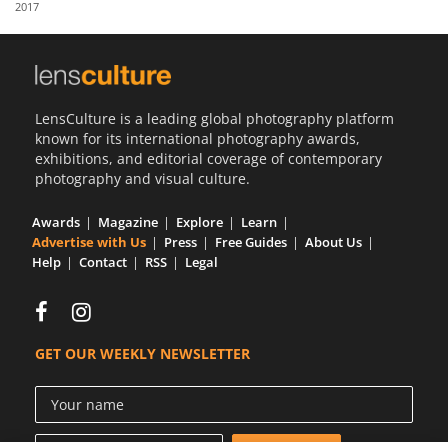
2017
Us
Sign
In
LensCulture is a leading global photography platform
known for its international photography awards,
exhibitions, and editorial coverage of contemporary
photography and visual culture.
Awards
Magazine
Explore
Learn
Advertise with Us
Press
Free Guides
About Us
Help
Contact
RSS
Legal
GET OUR WEEKLY NEWSLETTER