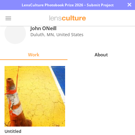
×
LensCulture Photobook Prize 2026 – Submit Project
John ONeill
Duluth
,
MN
,
United States
Photo
Contest
Work
About
Magazine
Explore
Learn
About
Us
Partner
Untitled
with