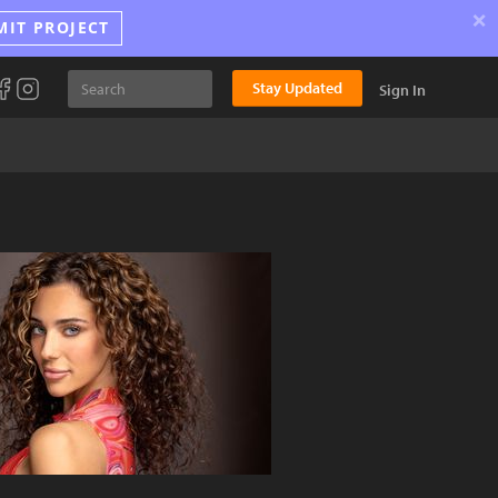
×
MIT PROJECT
Stay Updated
Sign In