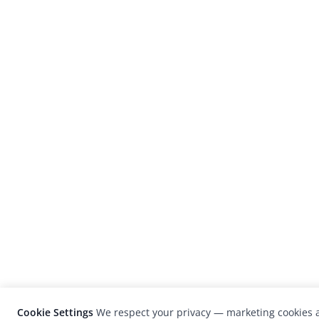
Cookie Settings
We respect your privacy — marketing cookies a