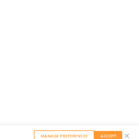
MANAGE PREFERENCES
ACCEPT