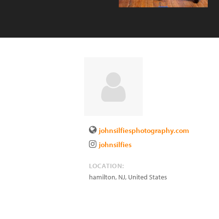
johnsilfiesphotography.com
johnsilfies
LOCATION:
hamilton
,
NJ
,
United States