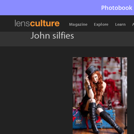
Photobook 
Magazine
Explore
Learn
John silfies