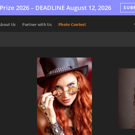
Prize 2026 –
DEADLINE
August 12, 2026
SUB
About Us
Partner with Us
Photo Contest