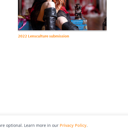
2022 Lensculture submission
re optional. Learn more in our
Privacy Policy
.