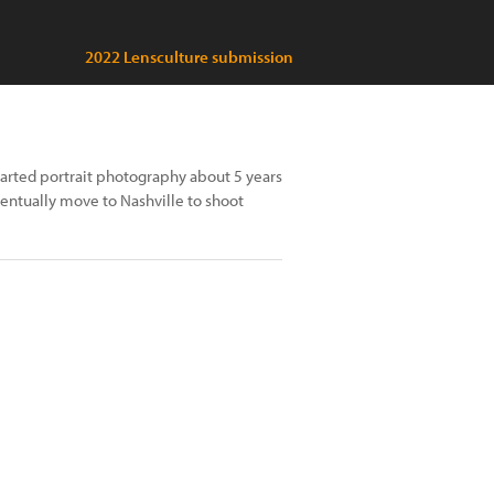
2022 Lensculture submission
started portrait photography about 5 years
ventually move to Nashville to shoot