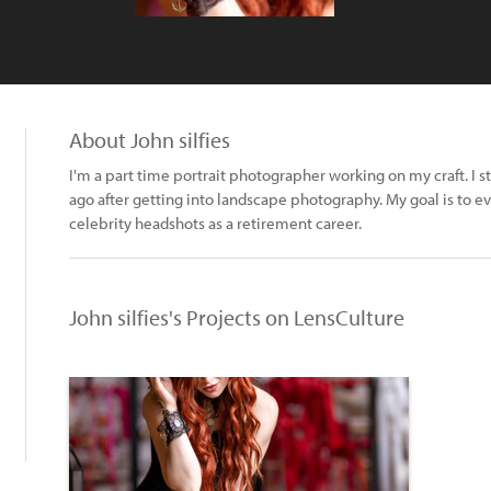
About John silfies
I'm a part time portrait photographer working on my craft. I 
ago after getting into landscape photography. My goal is to e
celebrity headshots as a retirement career.
John silfies's Projects on LensCulture