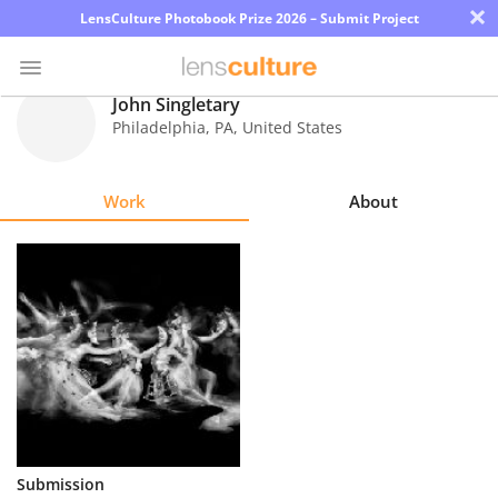
×
LensCulture Photobook Prize 2026 – Submit Project
John Singletary
Philadelphia
,
PA
,
United States
Photo
Contest
Work
About
Magazine
Explore
Learn
About
Us
Partner
Submission
with