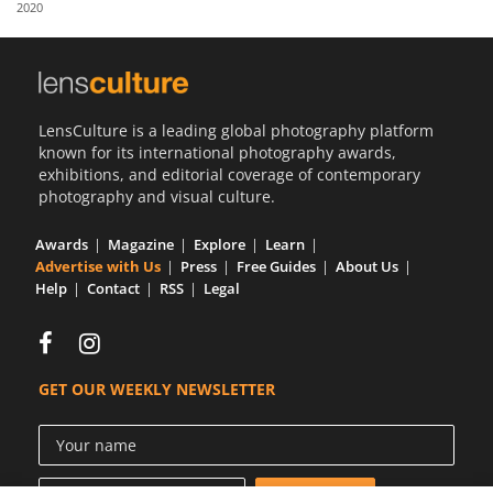
2020
Us
Sign
In
LensCulture is a leading global photography platform
known for its international photography awards,
exhibitions, and editorial coverage of contemporary
photography and visual culture.
Awards
Magazine
Explore
Learn
Advertise with Us
Press
Free Guides
About Us
Help
Contact
RSS
Legal
GET OUR WEEKLY NEWSLETTER