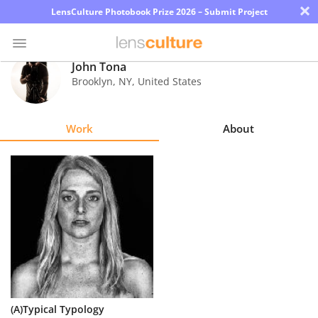
×
LensCulture Photobook Prize 2026 – Submit Project
John Tona
Brooklyn
,
NY
,
United States
Photo
Contest
Work
About
Magazine
Explore
Learn
About
Us
Partner
(A)Typical Typology
with