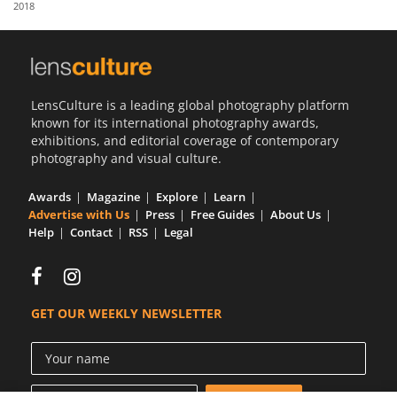
2018
Us
Sign
In
LensCulture is a leading global photography platform
known for its international photography awards,
exhibitions, and editorial coverage of contemporary
photography and visual culture.
Awards
Magazine
Explore
Learn
Advertise with Us
Press
Free Guides
About Us
Help
Contact
RSS
Legal
GET OUR WEEKLY NEWSLETTER