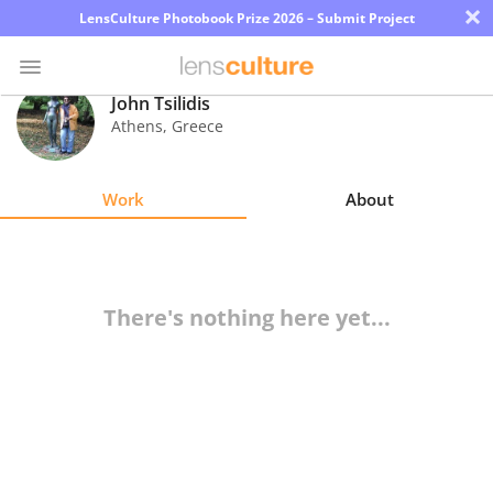
×
LensCulture Photobook Prize 2026 – Submit Project
John Tsilidis
Athens
,
Greece
Photo
Contest
Work
About
Magazine
Explore
There's nothing here yet...
Learn
About
Us
Partner
with