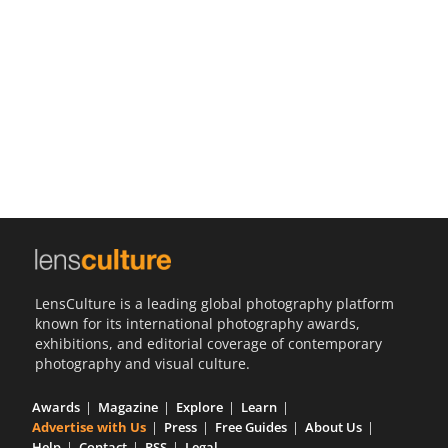
Us
Sign
In
LensCulture is a leading global photography platform
known for its international photography awards,
exhibitions, and editorial coverage of contemporary
photography and visual culture.
Awards
Magazine
Explore
Learn
Advertise with Us
Press
Free Guides
About Us
Help
Contact
RSS
Legal