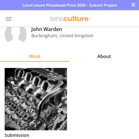
×
LensCulture Photobook Prize 2026 – Submit Project
John Warden
Buckingham
,
United Kingdom
Photo
Contest
Work
About
Magazine
Explore
Learn
About
Us
Partner
Submission
with