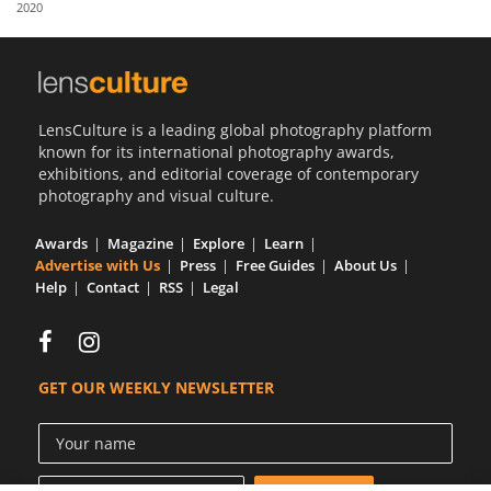
2020
Us
Sign
In
LensCulture is a leading global photography platform
known for its international photography awards,
exhibitions, and editorial coverage of contemporary
photography and visual culture.
Awards
Magazine
Explore
Learn
Advertise with Us
Press
Free Guides
About Us
Help
Contact
RSS
Legal
GET OUR WEEKLY NEWSLETTER