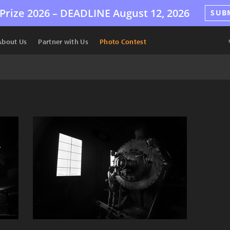
Prize 2026 –
DEADLINE
August 12, 2026
SUB
About Us
Partner with Us
Photo Contest