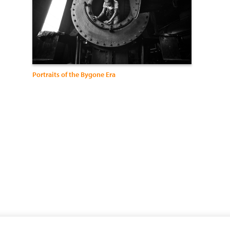
Portraits of the Bygone Era