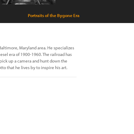
Portraits of the Bygone Era
Baltimore, Maryland area. He specializes
esel era of 1900-1960. The railroad has
to pick up a camera and hunt down the
to that he lives by to inspire his art.