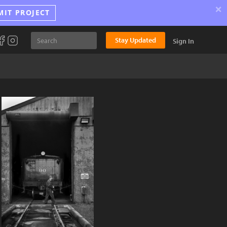
×
MIT PROJECT
Stay Updated
Sign In