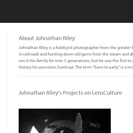
About Johnathan Riley
Johnathan Riley is a hobbyist photographer from the greater 
in railroads and hunting down old gems from the steam and di
run in his family for over 5 generations, but he was the first 
history his ancestors lived out. The term "born to early" is a mot
Johnathan Riley's Projects on LensCulture