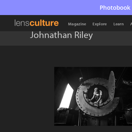
Photobook 
Magazine
Explore
Learn
Johnathan Riley