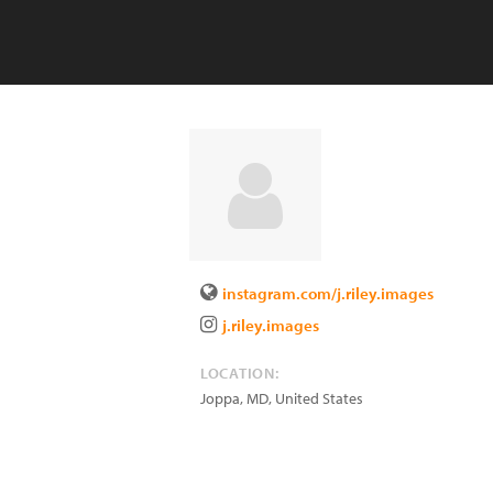
instagram.com/j.riley.images
j.riley.images
LOCATION:
Joppa
,
MD
,
United States