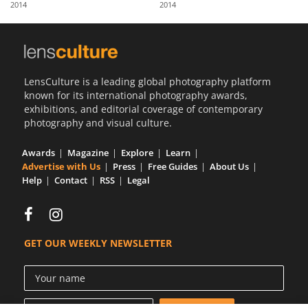
2014
2014
Us
Sign
In
LensCulture is a leading global photography platform
known for its international photography awards,
exhibitions, and editorial coverage of contemporary
photography and visual culture.
Awards
Magazine
Explore
Learn
Advertise with Us
Press
Free Guides
About Us
Help
Contact
RSS
Legal
GET OUR WEEKLY NEWSLETTER