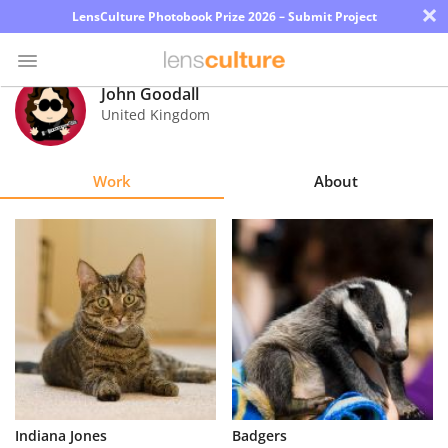
×
LensCulture Photobook Prize 2026 – Submit Project
John Goodall
United Kingdom
Photo
Contest
Work
About
Magazine
Explore
Learn
About
Us
Partner
Indiana Jones
Badgers
with