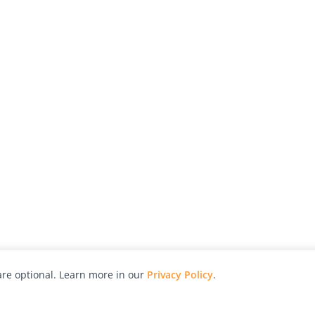
re optional. Learn more in our
Privacy Policy
.