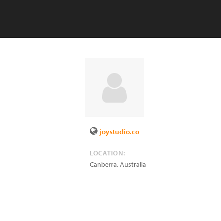
joystudio.co
LOCATION:
Canberra
,
Australia