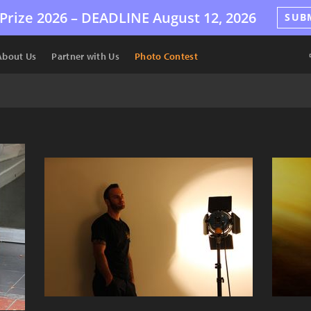
Prize 2026 –
DEADLINE
August 12, 2026
SUB
About Us
Partner with Us
Photo Contest