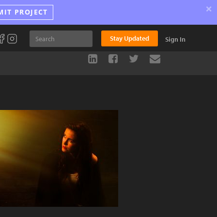
×
MIT PROJECT
Stay Updated
Sign In