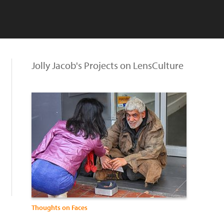
Jolly Jacob's Projects on LensCulture
Thoughts on Faces