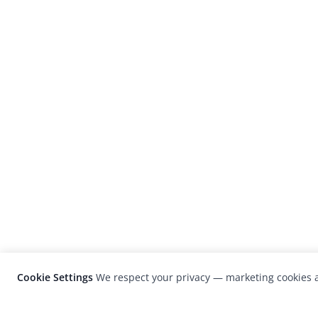
Cookie Settings
We respect your privacy — marketing cookies a