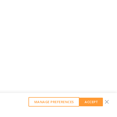
MANAGE PREFERENCES
ACCEPT