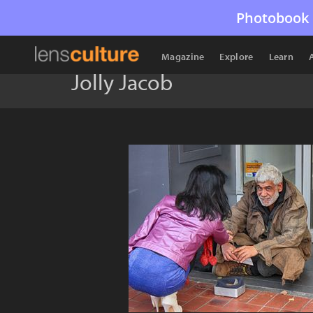
Photobook 
Magazine
Explore
Learn
Jolly Jacob