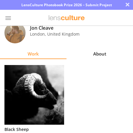
×
LensCulture Photobook Prize 2026 – Submit Project
Jon Cleave
London
,
United Kingdom
Photo
Contest
Work
About
Magazine
Explore
Learn
About
Us
Partner
Black Sheep
with