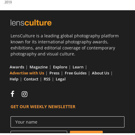
2019
Us
Sign
In
LensCulture is a leading global photography platform
known for its international photography awards,
exhibitions, and editorial coverage of contemporary
photography and visual culture.
Awards
Magazine
Explore
Learn
Advertise with Us
Press
Free Guides
About Us
Help
Contact
RSS
Legal
GET OUR WEEKLY NEWSLETTER