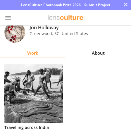
×
LensCulture Photobook Prize 2026 – Submit Project
Jon Holloway
Greenwood
,
SC
,
United States
Photo
Contest
Work
About
Magazine
Explore
Learn
About
Us
Partner
Travelling across India
with