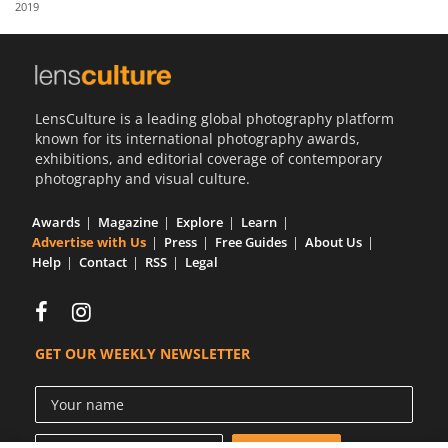
2019
Us
Sign
In
LensCulture is a leading global photography platform
known for its international photography awards,
exhibitions, and editorial coverage of contemporary
photography and visual culture.
Awards
Magazine
Explore
Learn
Advertise with Us
Press
Free Guides
About Us
Help
Contact
RSS
Legal
GET OUR WEEKLY NEWSLETTER