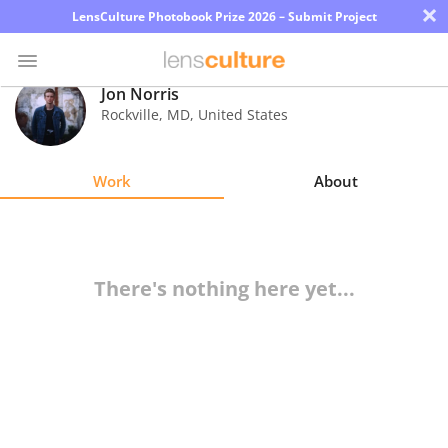
×
LensCulture Photobook Prize 2026 – Submit Project
Jon Norris
Rockville
,
MD
,
United States
Photo
Contest
Work
About
Magazine
Explore
There's nothing here yet...
Learn
About
Us
Partner
with