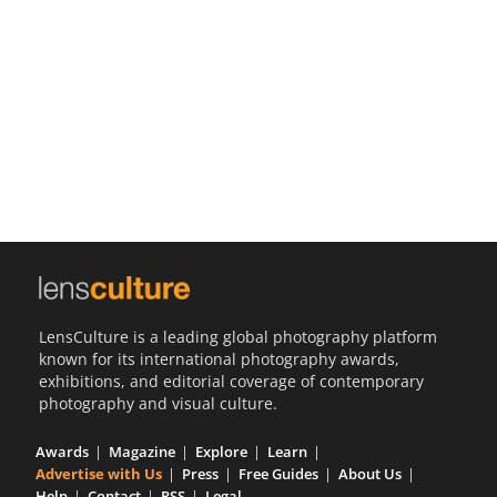
Us
Sign
In
LensCulture is a leading global photography platform
known for its international photography awards,
exhibitions, and editorial coverage of contemporary
photography and visual culture.
Awards
Magazine
Explore
Learn
Advertise with Us
Press
Free Guides
About Us
Help
Contact
RSS
Legal