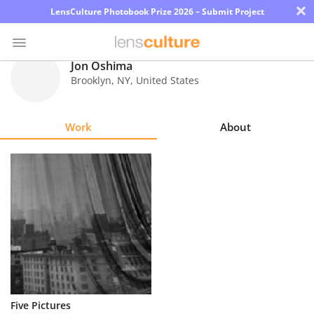
×
LensCulture Photobook Prize 2026 – Submit Project
Jon Oshima
Brooklyn
,
NY
,
United States
Photo
Contest
Work
About
Magazine
Explore
Learn
About
Us
Partner
Five Pictures
with