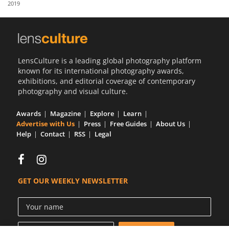
2019
Us
Sign
In
LensCulture is a leading global photography platform
known for its international photography awards,
exhibitions, and editorial coverage of contemporary
photography and visual culture.
Awards
Magazine
Explore
Learn
Advertise with Us
Press
Free Guides
About Us
Help
Contact
RSS
Legal
GET OUR WEEKLY NEWSLETTER