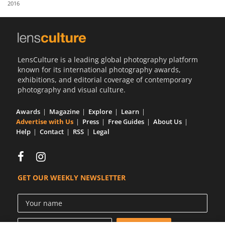
2016
Us
Sign
In
LensCulture is a leading global photography platform
known for its international photography awards,
exhibitions, and editorial coverage of contemporary
photography and visual culture.
Awards
Magazine
Explore
Learn
Advertise with Us
Press
Free Guides
About Us
Help
Contact
RSS
Legal
GET OUR WEEKLY NEWSLETTER