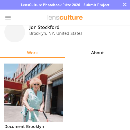
×
LensCulture Photobook Prize 2026 – Submit Project
Jon Stockford
Brooklyn
,
NY
,
United States
Photo
Contest
Work
About
Magazine
Explore
Learn
About
Us
Partner
Document Brooklyn
with