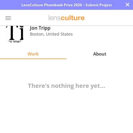
×
LensCulture Photobook Prize 2026 – Submit Project
Jon Tripp
Boston
,
United States
Photo
Contest
Work
About
Magazine
Explore
There's nothing here yet...
Learn
About
Us
Partner
with