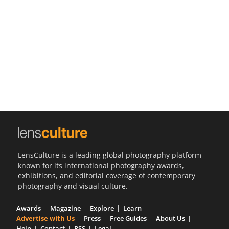
Us
Sign
In
LensCulture is a leading global photography platform
known for its international photography awards,
exhibitions, and editorial coverage of contemporary
photography and visual culture.
Awards
Magazine
Explore
Learn
Advertise with Us
Press
Free Guides
About Us
Help
Contact
RSS
Legal