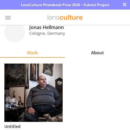
×
LensCulture Photobook Prize 2026 – Submit Project
Jonas Hellmann
Cologne
,
Germany
Photo
Contest
Work
About
Magazine
Explore
Learn
About
Us
Partner
Untitled
with