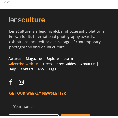
2024
Us
Sign
In
LensCulture is a leading global photography platform
known for its international photography awards,
exhibitions, and editorial coverage of contemporary
photography and visual culture.
Awards
Magazine
Explore
Learn
Advertise with Us
Press
Free Guides
About Us
Help
Contact
RSS
Legal
GET OUR WEEKLY NEWSLETTER