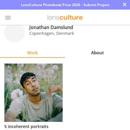
×
LensCulture Photobook Prize 2026 – Submit Project
Jonathan Damslund
Copenhagen
,
Denmark
Photo
Contest
Work
About
Magazine
Explore
Learn
About
Us
Partner
5 incoherent portraits
with