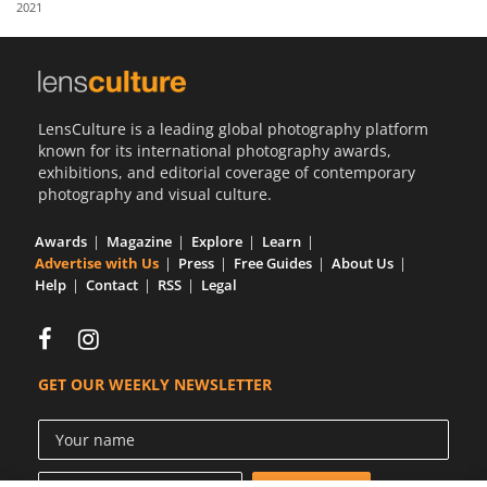
2021
Us
Sign
In
LensCulture is a leading global photography platform
known for its international photography awards,
exhibitions, and editorial coverage of contemporary
photography and visual culture.
Awards
Magazine
Explore
Learn
Advertise with Us
Press
Free Guides
About Us
Help
Contact
RSS
Legal
GET OUR WEEKLY NEWSLETTER