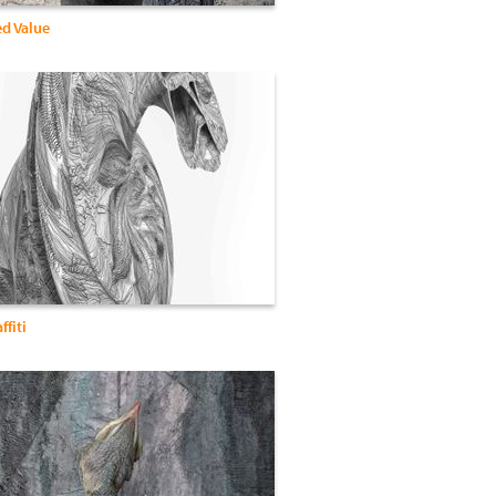
d Value
ffiti