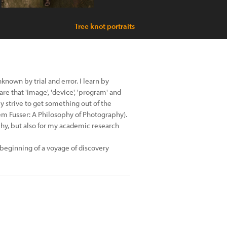
Tree knot portraits
known by trial and error. I learn by
 that 'image', 'device', 'program' and
y strive to get something out of the
ilèm Fusser: A Philosophy of Photography).
phy, but also for my academic research
 beginning of a voyage of discovery