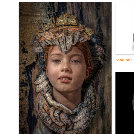
Samurai C