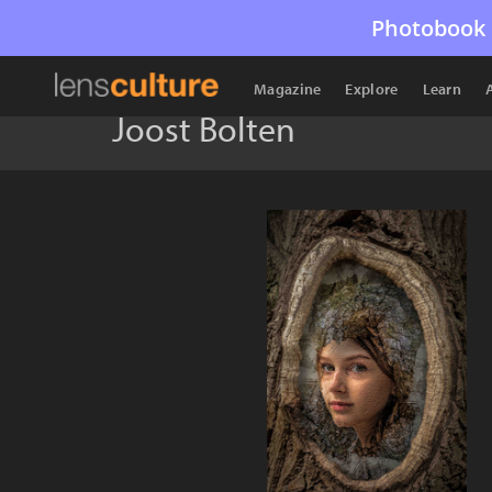
Photobook 
Magazine
Explore
Learn
Joost Bolten