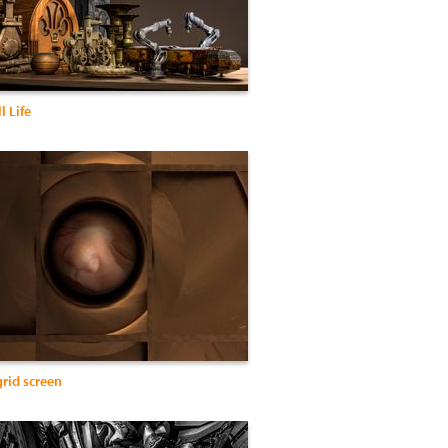
l Life
grid screen