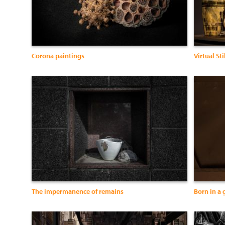
Corona paintings
Virtual Stil
The impermanence of remains
Born in a 