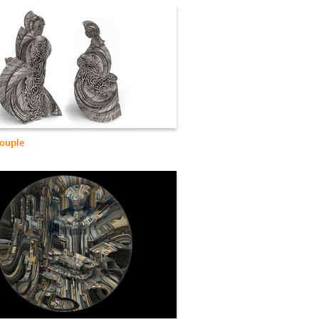
ouple