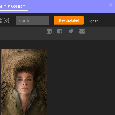
×
MIT PROJECT
Stay Updated
Sign In