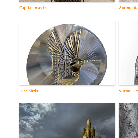
Capital Insects
Augmente
Disc birds
Virtual Gra