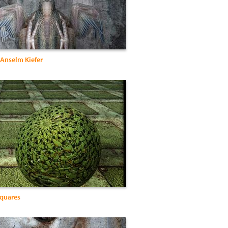
 Anselm Kiefer
quares