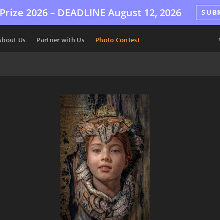
Prize 2026 –
DEADLINE
August 12, 2026
SUB
About Us
Partner with Us
Photo Contest