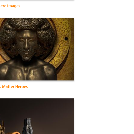
ere Images
s Matter Heroes