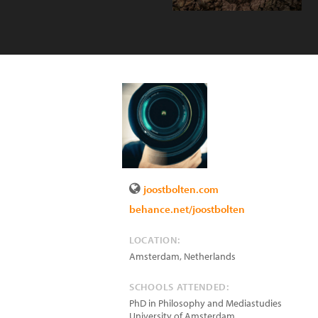
joostbolten.com
behance.net/joostbolten
LOCATION:
Amsterdam
,
Netherlands
SCHOOLS ATTENDED:
PhD in Philosophy and Mediastudies
University of Amsterdam