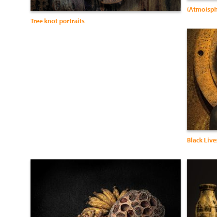
(Atmo)sph
Tree knot portraits
Black Live