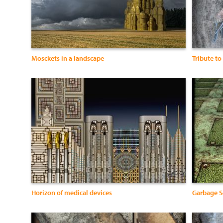
Mosckets in a landscape
Tribute to
Horizon of medical devices
Garbage S