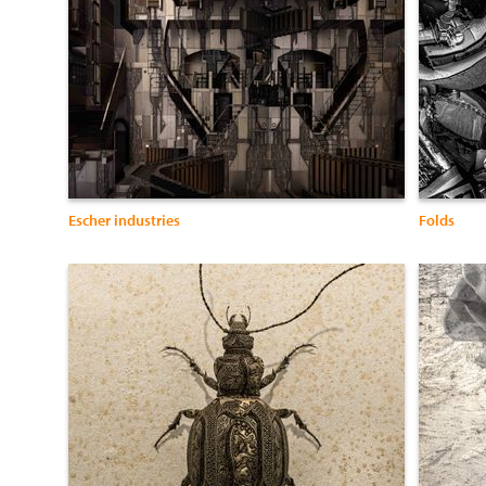
Escher industries
Folds