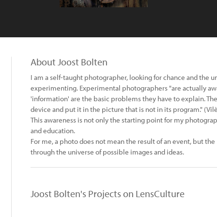
About Joost Bolten
I am a self-taught photographer, looking for chance and the un
experimenting. Experimental photographers "are actually aware
'information' are the basic problems they have to explain. The
device and put it in the picture that is not in its program." (V
This awareness is not only the starting point for my photogra
and education.
For me, a photo does not mean the result of an event, but the
through the universe of possible images and ideas.
Joost Bolten's Projects on LensCulture