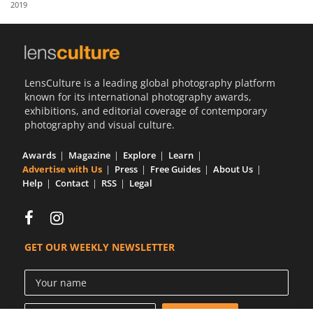
2019
Us
Sign
In
LensCulture is a leading global photography platform
known for its international photography awards,
exhibitions, and editorial coverage of contemporary
photography and visual culture.
Awards
Magazine
Explore
Learn
Advertise with Us
Press
Free Guides
About Us
Help
Contact
RSS
Legal
GET OUR WEEKLY NEWSLETTER