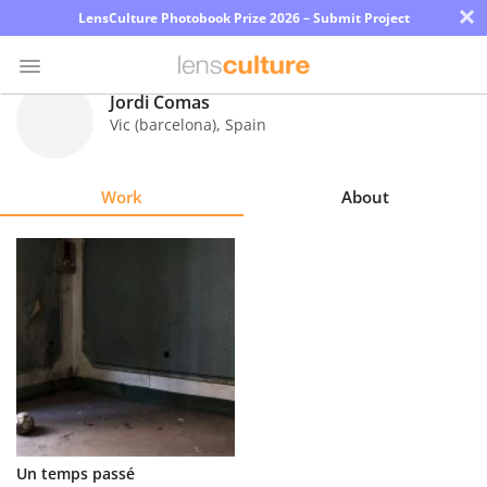
×
LensCulture Photobook Prize 2026 – Submit Project
Jordi Comas
Vic (barcelona)
,
Spain
Photo
Contest
Work
About
Magazine
Explore
Learn
About
Us
Partner
Un temps passé
with