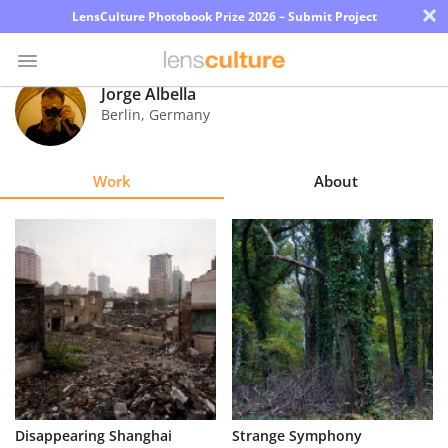
×
LensCulture Photobook Prize 2026 – Submit Project
Jorge Albella
Berlin
,
Germany
Photo
Contest
Work
About
Magazine
Explore
Learn
About
Us
Partner
Disappearing Shanghai
Strange Symphony
with