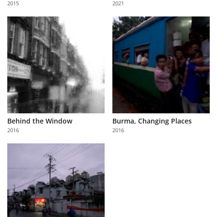
2015
2021
Us
Sign
In
Behind the Window
Burma, Changing Places
2016
2016