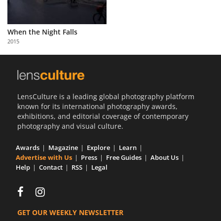
When the Night Falls
2015
LensCulture is a leading global photography platform
known for its international photography awards,
exhibitions, and editorial coverage of contemporary
photography and visual culture.
Awards
Magazine
Explore
Learn
Advertise with Us
Press
Free Guides
About Us
Help
Contact
RSS
Legal
GET OUR WEEKLY NEWSLETTER