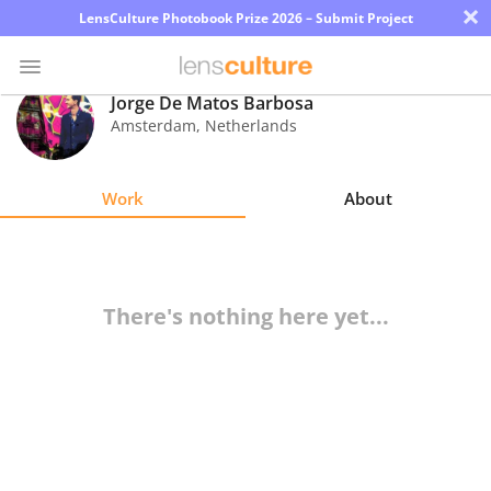
×
LensCulture Photobook Prize 2026 – Submit Project
Jorge De Matos Barbosa
Amsterdam
,
Netherlands
Photo
Contest
Work
About
Magazine
Explore
There's nothing here yet...
Learn
About
Us
Partner
with