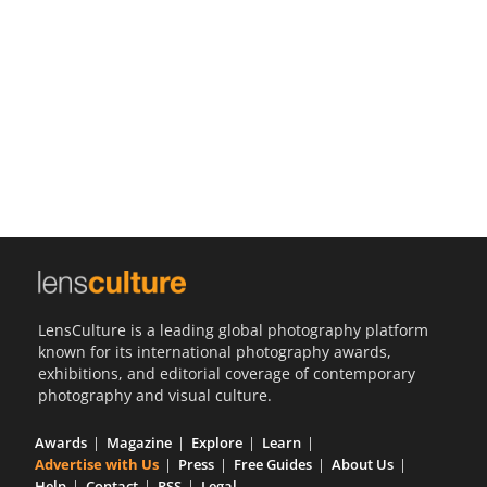
Us
Sign
In
LensCulture is a leading global photography platform
known for its international photography awards,
exhibitions, and editorial coverage of contemporary
photography and visual culture.
Awards
Magazine
Explore
Learn
Advertise with Us
Press
Free Guides
About Us
Help
Contact
RSS
Legal