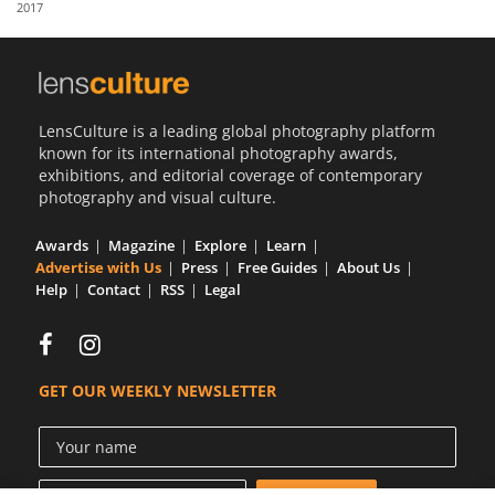
2017
Us
Sign
In
LensCulture is a leading global photography platform
known for its international photography awards,
exhibitions, and editorial coverage of contemporary
photography and visual culture.
Awards
Magazine
Explore
Learn
Advertise with Us
Press
Free Guides
About Us
Help
Contact
RSS
Legal
GET OUR WEEKLY NEWSLETTER