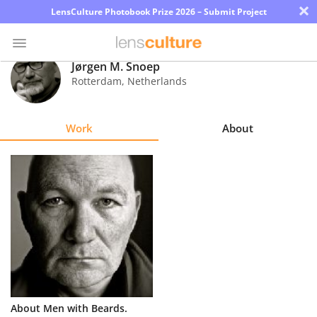
×
LensCulture Photobook Prize 2026 – Submit Project
Jørgen M. Snoep
Rotterdam
,
Netherlands
Photo
Contest
Work
About
Magazine
Explore
Learn
About
Us
Partner
About Men with Beards.
with