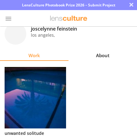
×
LensCulture Photobook Prize 2026 – Submit Project
joscelynne feinstein
los angeles
,
Photo
Contest
Work
About
Magazine
Explore
Learn
About
Us
Partner
unwanted solitude
with