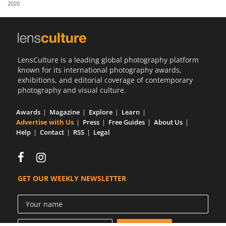
2020
Us
Sign
In
LensCulture is a leading global photography platform
known for its international photography awards,
exhibitions, and editorial coverage of contemporary
photography and visual culture.
Awards
Magazine
Explore
Learn
Advertise with Us
Press
Free Guides
About Us
Help
Contact
RSS
Legal
GET OUR WEEKLY NEWSLETTER