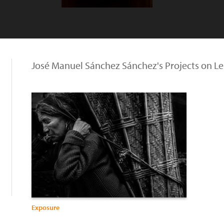
José Manuel Sánchez Sánchez's Projects on L
Exposure