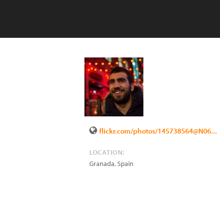
flickr.com/photos/145738564@N06...
LOCATION:
Granada
,
Spain