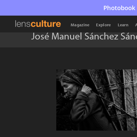
Photobook 
Magazine
Explore
Learn
José Manuel Sánchez Sán