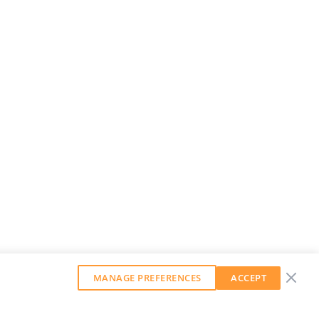
MANAGE PREFERENCES
ACCEPT