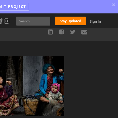
×
MIT PROJECT
Stay Updated
Sign In