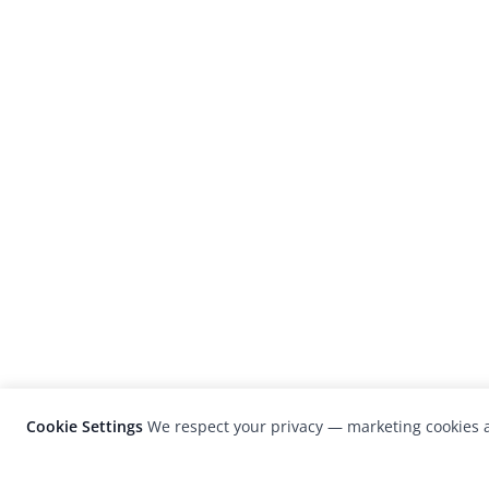
Cookie Settings
We respect your privacy — marketing cookies a