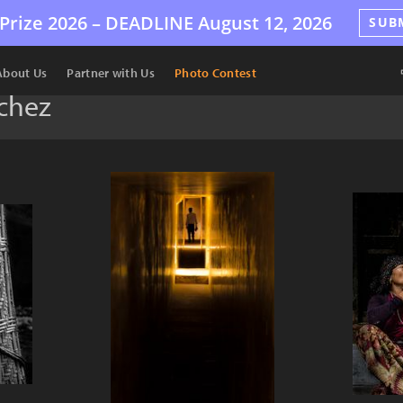
Prize 2026 –
DEADLINE
August 12, 2026
SUB
About Us
Partner with Us
Photo Contest
chez