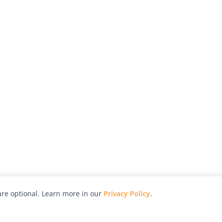
re optional. Learn more in our
Privacy Policy
.