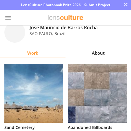
×
LensCulture Photobook Prize 2026 – Submit Project
José Mauricio de Barros Rocha
SAO PAULO
,
Brazil
Photo
Contest
Work
About
Magazine
Explore
Learn
About
Us
Partner
Sand Cemetery
Abandoned Billboards
with