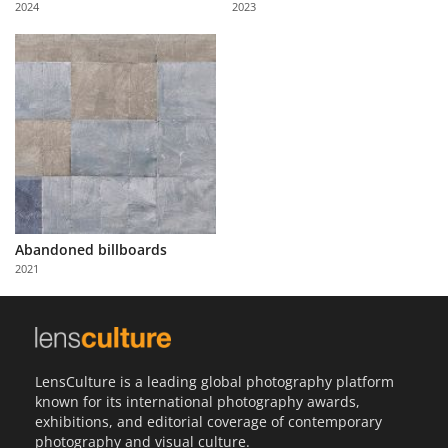
2024
2023
Us
Sign
In
Abandoned billboards
2021
LensCulture is a leading global photography platform
known for its international photography awards,
exhibitions, and editorial coverage of contemporary
photography and visual culture.