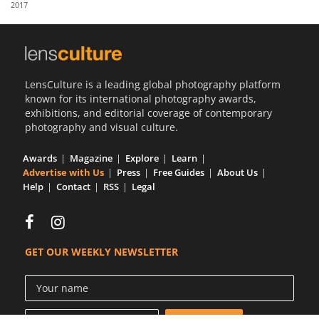
2017
Us
Sign
In
LensCulture is a leading global photography platform
known for its international photography awards,
exhibitions, and editorial coverage of contemporary
photography and visual culture.
Awards
Magazine
Explore
Learn
Advertise with Us
Press
Free Guides
About Us
Help
Contact
RSS
Legal
GET OUR WEEKLY NEWSLETTER