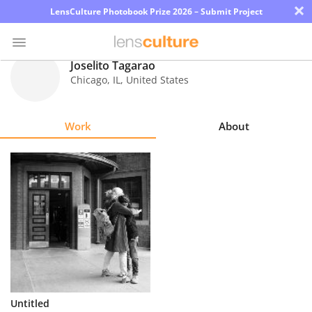
×
LensCulture Photobook Prize 2026 – Submit Project
Joselito Tagarao
Chicago
,
IL
,
United States
Photo
Contest
Work
About
Magazine
Explore
Learn
About
Us
Partner
Untitled
with