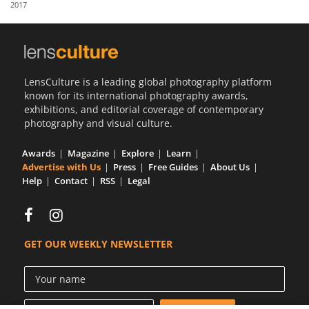
2017
Us
Sign
In
LensCulture is a leading global photography platform
known for its international photography awards,
exhibitions, and editorial coverage of contemporary
photography and visual culture.
Awards
Magazine
Explore
Learn
Advertise with Us
Press
Free Guides
About Us
Help
Contact
RSS
Legal
GET OUR WEEKLY NEWSLETTER