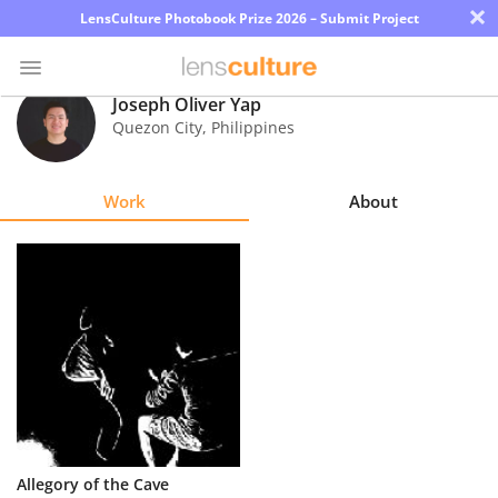
×
LensCulture Photobook Prize 2026 – Submit Project
Joseph Oliver Yap
Quezon City
,
Philippines
Photo
Contest
Work
About
Magazine
Explore
Learn
About
Us
Partner
Allegory of the Cave
with