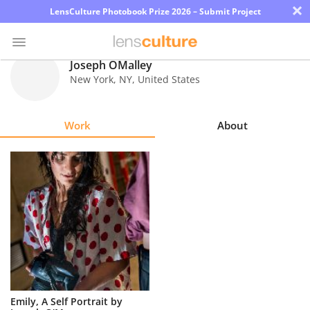
×
LensCulture Photobook Prize 2026 – Submit Project
Joseph OMalley
New York
,
NY
,
United States
Photo
Contest
Work
About
Magazine
Explore
Learn
About
Us
Partner
Emily, A Self Portrait by
with