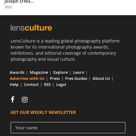
Joseph O'Ma...
Us
2022
Sign
In
LensCulture is a leading global photography platform
known for its international photography awards,
exhibitions, and editorial coverage of contemporary
photography and visual culture.
Awards
Magazine
Explore
Learn
Advertise with Us
Press
Free Guides
About Us
Help
Contact
RSS
Legal
GET OUR WEEKLY NEWSLETTER