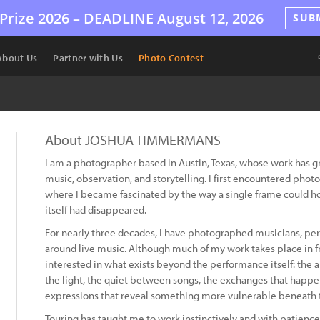
Prize 2026 –
DEADLINE
August 12, 2026
SUB
About Us
Partner with Us
Photo Contest
About JOSHUA TIMMERMANS
I am a photographer based in Austin, Texas, whose work has g
music, observation, and storytelling. I first encountered pho
where I became fascinated by the way a single frame could h
itself had disappeared.
For nearly three decades, I have photographed musicians, pe
around live music. Although much of my work takes place in fr
interested in what exists beyond the performance itself: the a
the light, the quiet between songs, the exchanges that happe
expressions that reveal something more vulnerable beneath 
Touring has taught me to work instinctively and with patienc