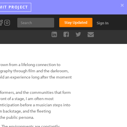
×
MIT PROJECT
Stay Updated
Sign In
rown from a lifelong connection to
tography through film and the darkroom,
old an experience long after the moment
rformers, and the communities that form
ont of a stage, I am often most
nticipation before a musician steps into
n backstage, and the fleeting
the public persona.
e. The environments are constantly