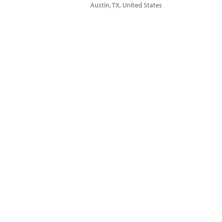
Austin
,
TX
,
United States