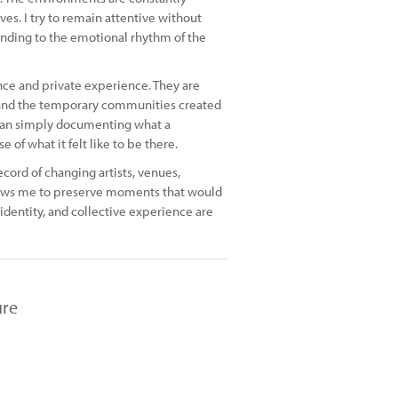
. I try to remain attentive without
ponding to the emotional rhythm of the
e and private experience. They are
and the temporary communities created
than simply documenting what a
of what it felt like to be there.
cord of changing artists, venues,
llows me to preserve moments that would
identity, and collective experience are
ure