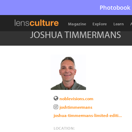
Photobook 
Magazine
Explore
Learn
JOSHUA TIMMERMANS
noblevisions.com
joshtimmermans
joshua-timmermans-limited-editi...
LOCATION: