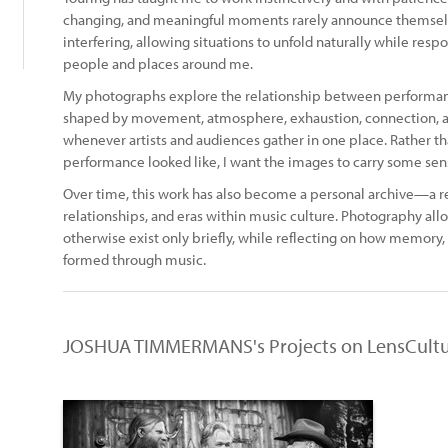
changing, and meaningful moments rarely announce themselves
interfering, allowing situations to unfold naturally while res
people and places around me.
My photographs explore the relationship between performanc
shaped by movement, atmosphere, exhaustion, connection, 
whenever artists and audiences gather in one place. Rather 
performance looked like, I want the images to carry some sense 
Over time, this work has also become a personal archive—a re
relationships, and eras within music culture. Photography a
otherwise exist only briefly, while reflecting on how memory, 
formed through music.
JOSHUA TIMMERMANS's Projects on LensCult