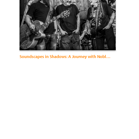
Soundscapes in Shadows: A Journey with Noble Visions