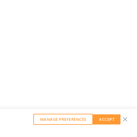
MANAGE PREFERENCES
ACCEPT