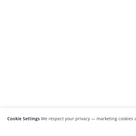
Cookie Settings
We respect your privacy — marketing cookies a