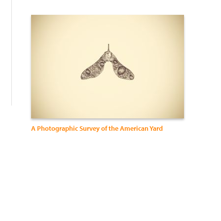
:
A Photographic Survey of the American Yard