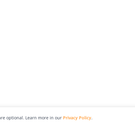
re optional. Learn more in our
Privacy Policy
.