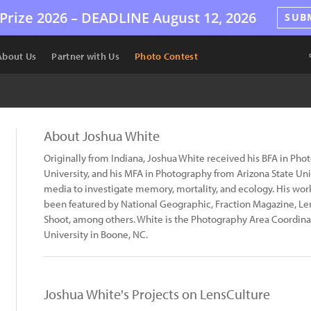
Prize 2026 –
DEADLINE
August 12, 2026
SUB
About Us
Partner with Us
Photo Contest
About Joshua White
Originally from Indiana, Joshua White received his BFA in Ph
University, and his MFA in Photography from Arizona State Un
media to investigate memory, mortality, and ecology. His wor
been featured by National Geographic, Fraction Magazine, Le
Shoot, among others. White is the Photography Area Coordinat
University in Boone, NC.
Joshua White's Projects on LensCulture