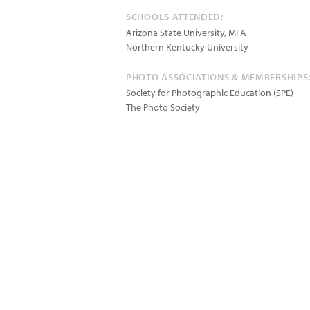
SCHOOLS ATTENDED:
Arizona State University, MFA
Northern Kentucky University
PHOTO ASSOCIATIONS & MEMBERSHIPS
Society for Photographic Education (SPE)
The Photo Society