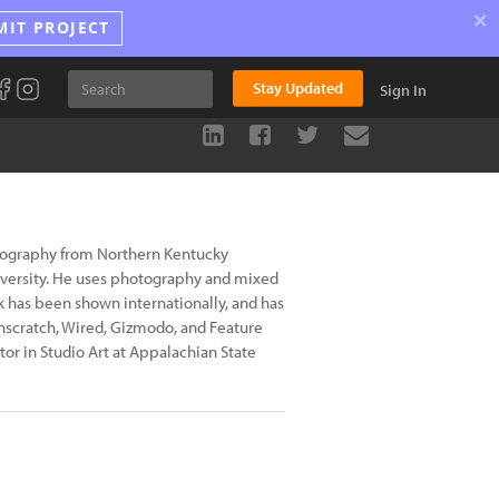
×
MIT PROJECT
Stay Updated
Sign In
otography from Northern Kentucky
iversity. He uses photography and mixed
k has been shown internationally, and has
nscratch, Wired, Gizmodo, and Feature
or in Studio Art at Appalachian State