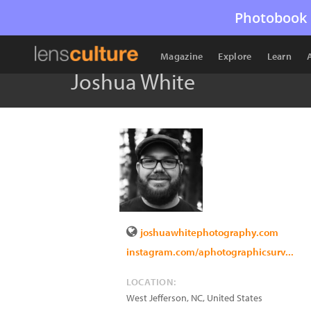
Photobook 
Magazine
Explore
Learn
Joshua White
joshuawhitephotography.com
instagram.com/aphotographicsurv...
LOCATION:
West Jefferson
,
NC
,
United States