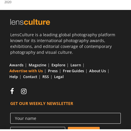
2020
Us
Sign
In
LensCulture is a leading global photography platform
known for its international photography awards,
exhibitions, and editorial coverage of contemporary
photography and visual culture.
Awards
Magazine
Explore
Learn
Advertise with Us
Press
Free Guides
About Us
Help
Contact
RSS
Legal
GET OUR WEEKLY NEWSLETTER