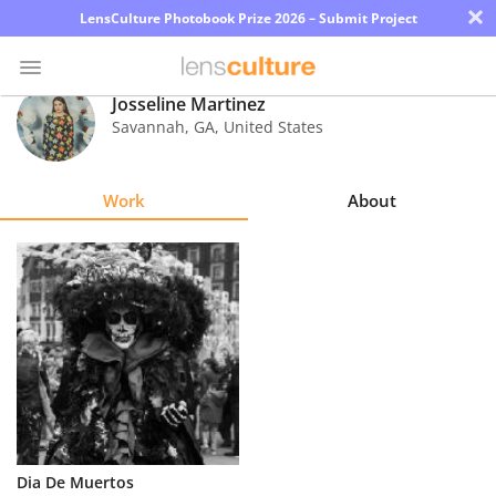
×
LensCulture Photobook Prize 2026 – Submit Project
Josseline Martinez
Savannah
,
GA
,
United States
Photo
Contest
Work
About
Magazine
Explore
Learn
About
Us
Partner
Dia De Muertos
with