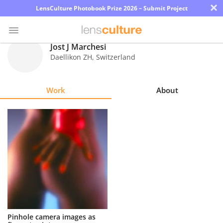
×
LensCulture Photobook Prize 2026 – Submit Project
Jost J Marchesi
Daellikon ZH
,
Switzerland
Photo
Contest
Work
About
Magazine
Explore
Learn
About
Us
Partner
Pinhole camera images as
with