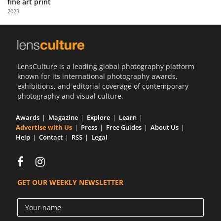
fine art print
Us
2023
Sign
In
LensCulture is a leading global photography platform
known for its international photography awards,
exhibitions, and editorial coverage of contemporary
photography and visual culture.
Awards
Magazine
Explore
Learn
Advertise with Us
Press
Free Guides
About Us
Help
Contact
RSS
Legal
GET OUR WEEKLY NEWSLETTER