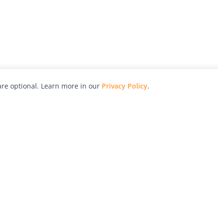
re optional. Learn more in our
Privacy Policy
.
hy
Awards
Advertise with Us
Help
Magazine
Press
Contact
orial
Explore
Free Guides
RSS
nd
Learn
About Us
Legal