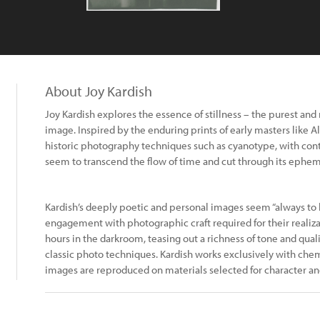
About Joy Kardish
Joy Kardish explores the essence of stillness – the purest and
image. Inspired by the enduring prints of early masters like Al
historic photography techniques such as cyanotype, with con
seem to transcend the flow of time and cut through its epheme
Kardish’s deeply poetic and personal images seem “always to
engagement with photographic craft required for their realiza
hours in the darkroom, teasing out a richness of tone and qualit
classic photo techniques. Kardish works exclusively with che
images are reproduced on materials selected for character and endurance.​​​​