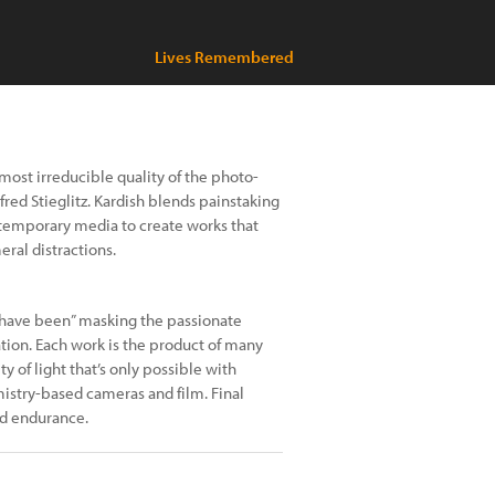
Lives Remembered
 most irreducible quality of the photo-
fred Stieglitz. Kardish blends painstaking
temporary media to create works that
ral distractions.
 have been” masking the passionate
tion. Each work is the product of many
y of light that’s only possible with
mistry-based cameras and film. Final
​​​​​​​​​​​​​​​​