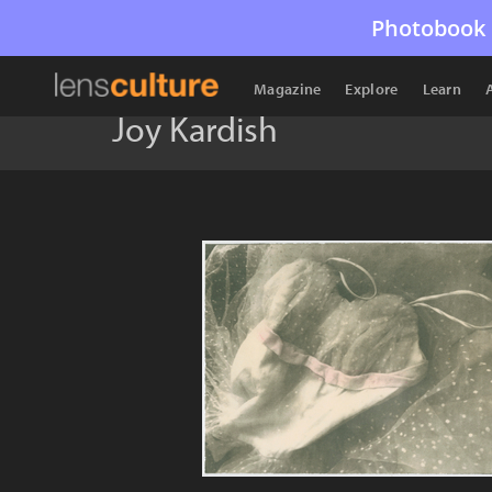
Photobook 
Magazine
Explore
Learn
Joy Kardish