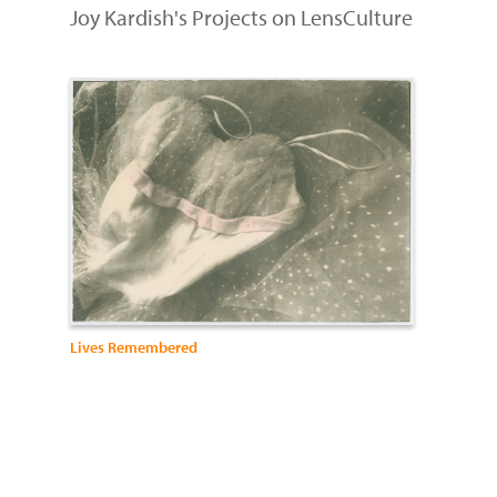
Joy Kardish's Projects on LensCulture
Lives Remembered