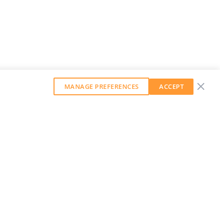
MANAGE PREFERENCES
ACCEPT
GET OUR WEEKLY NEWSLETTER