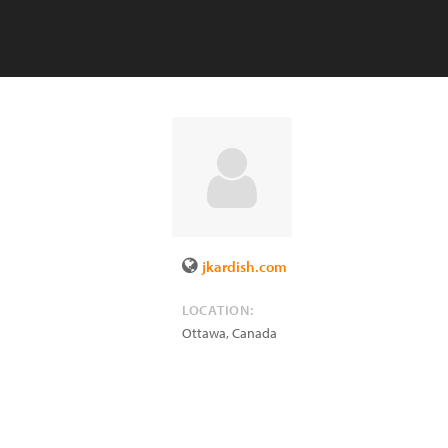
jkardish.com
LOCATION:
Ottawa
,
Canada