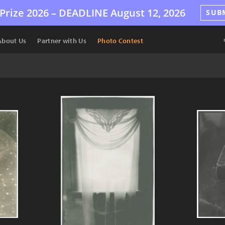
Prize 2026 –
DEADLINE
August 12, 2026
SUB
About Us
Partner with Us
Photo Contest