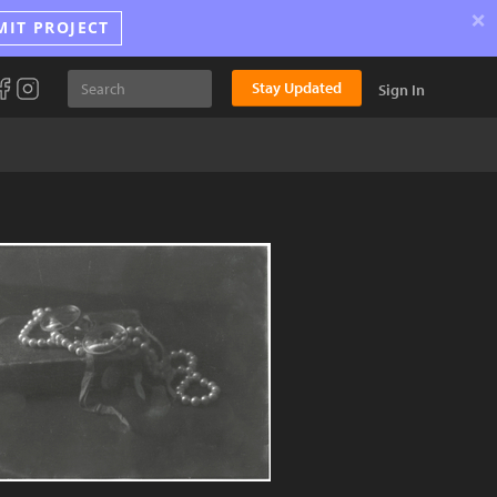
×
MIT PROJECT
Stay Updated
Sign In