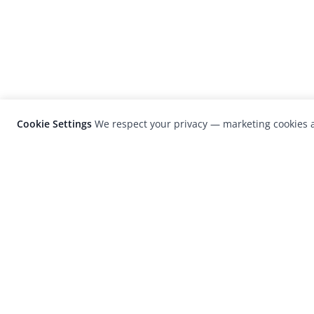
Cookie Settings
We respect your privacy — marketing cookies a
LensCulture is a leading global photograp
platform known for its international
photography awards, exhibitions, and edit
coverage of contemporary photography a
visual culture.