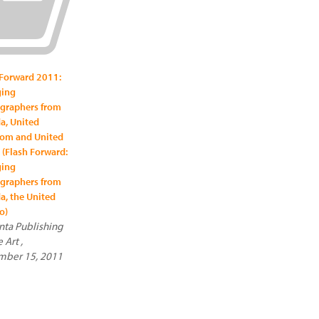
 Forward 2011:
ing
graphers from
a, United
om and United
 (Flash Forward:
ing
graphers from
a, the United
o)
ta Publishing
e Art ,
ber 15, 2011