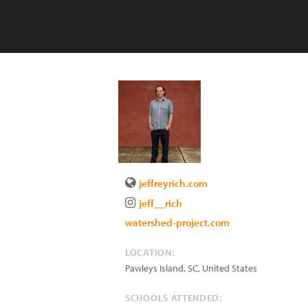
jeffreyrich.com
jeff__rich
watershed-project.com
LOCATION:
Pawleys Island
,
SC
,
United States
SCHOOLS ATTENDED: