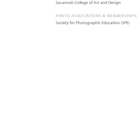
Savannah College of Art and Design
PHOTO ASSOCIATIONS & MEMBERSHIPS
Society for Photographic Education (SPE)