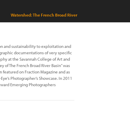
Watershed: The French Broad River
on and sustainability to exploitation and
graphic documentations of very specific
aphy at the Savannah College of Art and
ey of The French Broad River Basin” was
n featured on Fraction Magazine and as
-Eye’s Photographer’s Showcase. In 2011
Forward Emerging Photographers