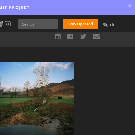
×
MIT PROJECT
Stay Updated
Sign In