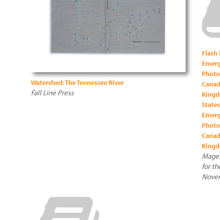
Flash
Emerg
Photo
Watershed: The Tennessee River
Canad
Fall Line Press
Kingd
States
Emerg
Photo
Canad
Kingd
Magen
for th
Novem