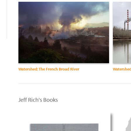
:
Watershed: The French Broad River
Watershed
Jeff Rich's Books