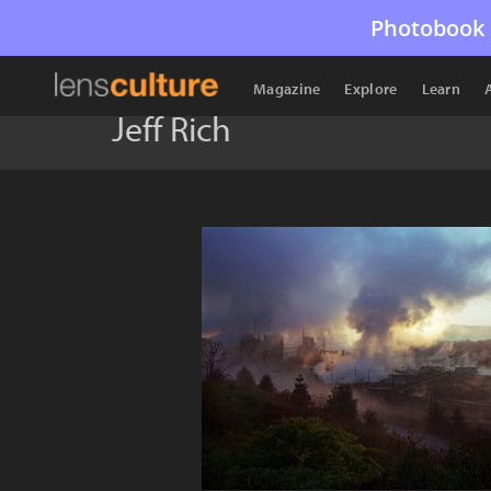
Photobook 
Magazine
Explore
Learn
Jeff Rich