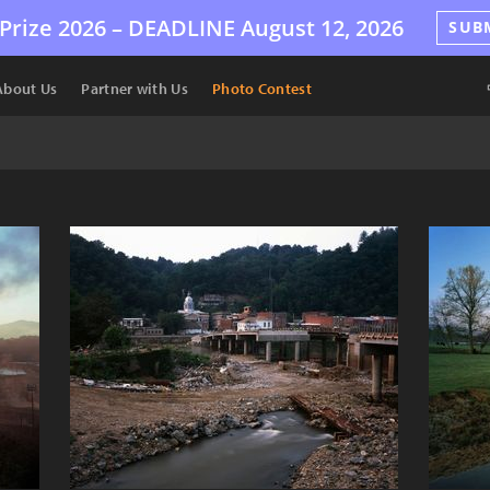
Prize 2026 –
DEADLINE
August 12, 2026
SUB
About Us
Partner with Us
Photo Contest