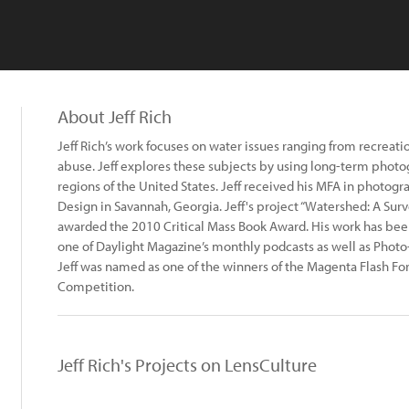
About Jeff Rich
Jeff Rich’s work focuses on water issues ranging from recreati
abuse. Jeff explores these subjects by using long-term photo
regions of the United States. Jeff received his MFA in photogr
Design in Savannah, Georgia. Jeff's project “Watershed: A Surv
awarded the 2010 Critical Mass Book Award. His work has bee
one of Daylight Magazine’s monthly podcasts as well as Photo
Jeff was named as one of the winners of the Magenta Flash 
Competition.
Jeff Rich's Projects on LensCulture