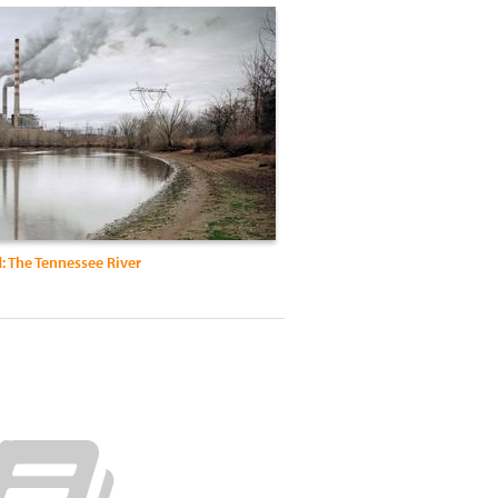
: The Tennessee River