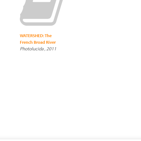
WATERSHED: The
French Broad River
Photolucida , 2011