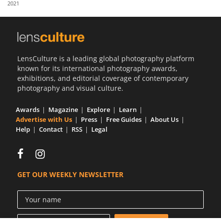
2021
Us
Sign
In
LensCulture is a leading global photography platform
known for its international photography awards,
exhibitions, and editorial coverage of contemporary
photography and visual culture.
Awards
Magazine
Explore
Learn
Advertise with Us
Press
Free Guides
About Us
Help
Contact
RSS
Legal
GET OUR WEEKLY NEWSLETTER