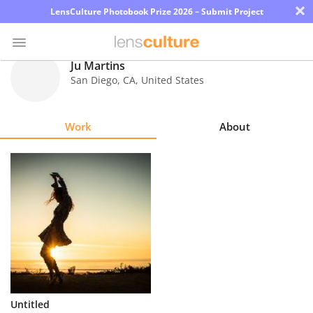
×
LensCulture Photobook Prize 2026 – Submit Project
Ju Martins
San Diego
,
CA
,
United States
Photo
Contest
Work
About
Magazine
Explore
Learn
About
Us
Partner
Untitled
with