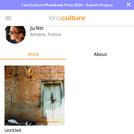
×
LensCulture Photobook Prize 2026 – Submit Project
Ju Ntr
Amiens
,
France
Photo
Contest
Work
About
Magazine
Explore
Learn
About
Us
Partner
Untitled
with