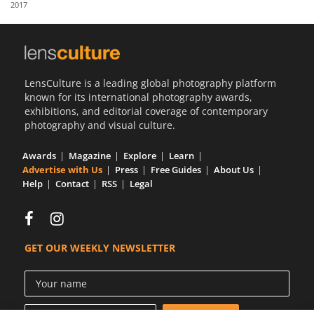
2017
Us
Sign
In
LensCulture is a leading global photography platform
known for its international photography awards,
exhibitions, and editorial coverage of contemporary
photography and visual culture.
Awards
Magazine
Explore
Learn
Advertise with Us
Press
Free Guides
About Us
Help
Contact
RSS
Legal
GET OUR WEEKLY NEWSLETTER