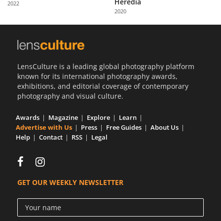
Heredia
2022
Us
2020
Sign
In
LensCulture is a leading global photography platform
known for its international photography awards,
exhibitions, and editorial coverage of contemporary
photography and visual culture.
Awards
Magazine
Explore
Learn
Advertise with Us
Press
Free Guides
About Us
Help
Contact
RSS
Legal
GET OUR WEEKLY NEWSLETTER