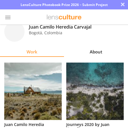
×
LensCulture Photobook Prize 2026 – Submit Project
Juan Camilo Heredia Carvajal
Bogotá
,
Colombia
Photo
Contest
Work
About
Magazine
Explore
Learn
About
Us
Partner
Juan Camilo Heredia
Journeys 2020 by Juan
with