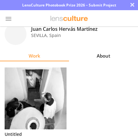
×
LensCulture Photobook Prize 2026 – Submit Project
Juan Carlos Hervás Martínez
SEVILLA
,
Spain
Photo
Contest
Work
About
Magazine
Explore
Learn
About
Us
Partner
Untitled
with