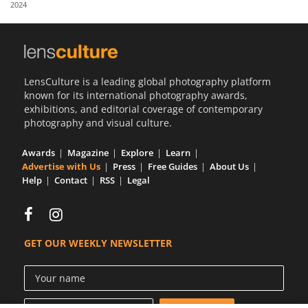
2024
Us
Sign
In
LensCulture is a leading global photography platform
known for its international photography awards,
exhibitions, and editorial coverage of contemporary
photography and visual culture.
Awards
Magazine
Explore
Learn
Advertise with Us
Press
Free Guides
About Us
Help
Contact
RSS
Legal
GET OUR WEEKLY NEWSLETTER