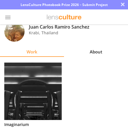
×
LensCulture Photobook Prize 2026 – Submit Project
Juan Carlos Ramiro Sanchez
Krabi
,
Thailand
Photo
Contest
Work
About
Magazine
Explore
Learn
About
Us
Partner
Imaginarium
with