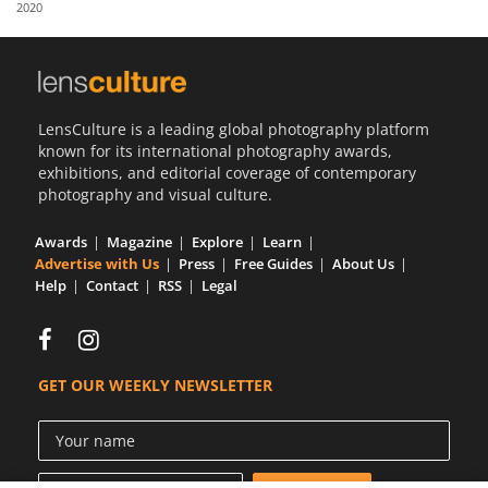
2020
Us
Sign
In
LensCulture is a leading global photography platform
known for its international photography awards,
exhibitions, and editorial coverage of contemporary
photography and visual culture.
Awards
Magazine
Explore
Learn
Advertise with Us
Press
Free Guides
About Us
Help
Contact
RSS
Legal
GET OUR WEEKLY NEWSLETTER