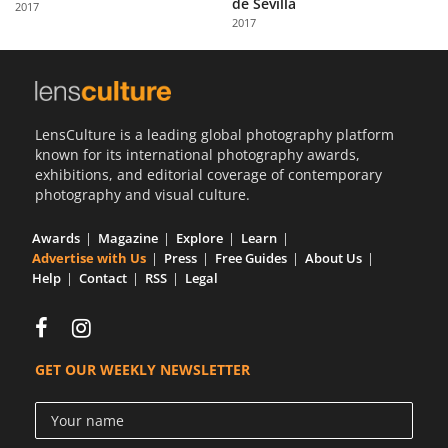
de Sevilla
2017
Us
2017
Sign
In
LensCulture is a leading global photography platform
known for its international photography awards,
exhibitions, and editorial coverage of contemporary
photography and visual culture.
Awards
Magazine
Explore
Learn
Advertise with Us
Press
Free Guides
About Us
Help
Contact
RSS
Legal
GET OUR WEEKLY NEWSLETTER