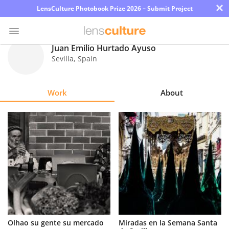
×
LensCulture Photobook Prize 2026 – Submit Project
Juan Emilio Hurtado Ayuso
Sevilla
,
Spain
Photo
Contest
Work
About
Magazine
Explore
Learn
About
Us
Partner
Olhao su gente su mercado
Miradas en la Semana Santa
with