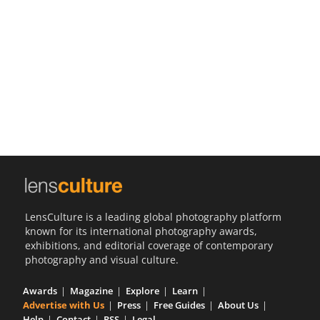
Us
Sign
In
LensCulture is a leading global photography platform
known for its international photography awards,
exhibitions, and editorial coverage of contemporary
photography and visual culture.
Awards
Magazine
Explore
Learn
Advertise with Us
Press
Free Guides
About Us
Help
Contact
RSS
Legal