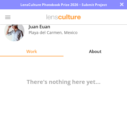
×
LensCulture Photobook Prize 2026 – Submit Project
Juan Euan
Playa del Carmen
,
Mexico
Photo
Contest
Work
About
Magazine
Explore
There's nothing here yet...
Learn
About
Us
Partner
with