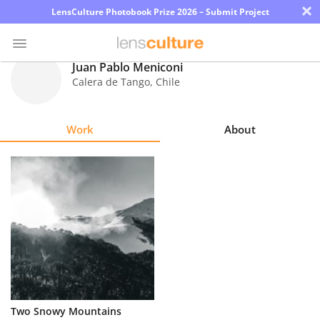
×
LensCulture Photobook Prize 2026 – Submit Project
Juan Pablo Meniconi
Calera de Tango
,
Chile
Photo
Contest
Work
About
Magazine
Explore
Learn
About
Us
Partner
Two Snowy Mountains
with