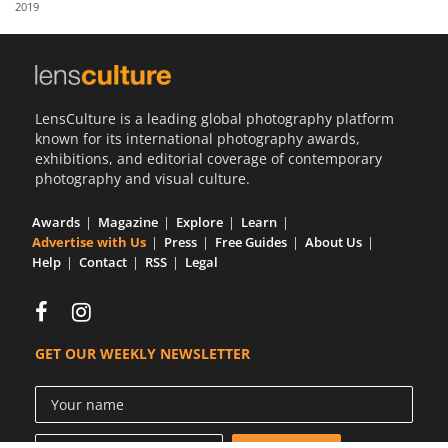
2019
Us
Sign
In
LensCulture is a leading global photography platform
known for its international photography awards,
exhibitions, and editorial coverage of contemporary
photography and visual culture.
Awards
Magazine
Explore
Learn
Advertise with Us
Press
Free Guides
About Us
Help
Contact
RSS
Legal
GET OUR WEEKLY NEWSLETTER